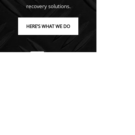
recovery solutions.
HERE’S WHAT WE DO
Emergency Towing Solutions
At C.M.V. Towing Recovery, we offer
24-hour emergency towing
services.