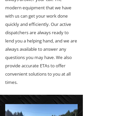
modern equipment that we have
with us can get your work done
quickly and efficiently. Our active
dispatchers are always ready to
lend you a helping hand, and we are
always available to answer any
questions you may have. We also
provide accurate ETAs to offer
convenient solutions to you at all
times.