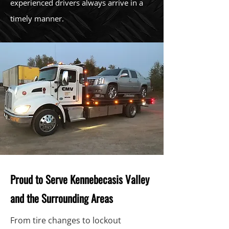
experienced drivers always arrive in a
timely manner.
Proud to Serve Kennebecasis Valley
and the Surrounding Areas
From tire changes to lockout