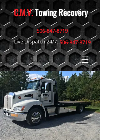
C.M.V.
Towing Recovery
506-847-8719
Live Dispatch 24/7:
506-847-8719