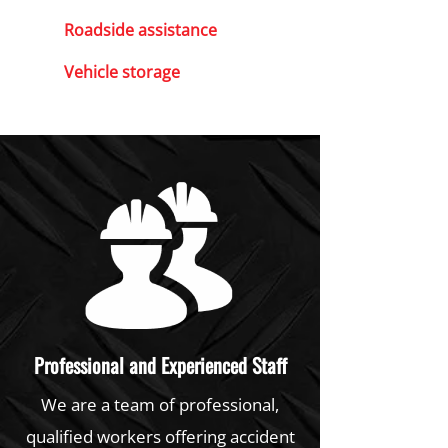
Roadside assistance
Vehicle storage
Professional and Experienced Staff
We are a team of professional,
qualified workers offering accident