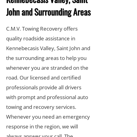
John and Surrounding Areas
C.M.V. Towing Recovery offers
quality roadside assistance in
Kennebecasis Valley, Saint John and
the surrounding areas to help you
whenever you are stranded on the
road. Our licensed and certified
professionals provide all drivers
with prompt and professional auto
towing and recovery services.
Whenever you need an emergency
response in the region, we will
always answer your call. The