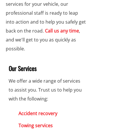
services for your vehicle, our
professional staff is ready to leap
into action and to help you safely get
back on the road.
Call us any time
,
and we'll get to you as quickly as
possible.
Our Services
We offer a wide range of services
to assist you. Trust us to help you
with the following:
Accident recovery
Towing services