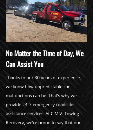
No Matter the Time of Day, We
Can Assist You
Thanks to our 30 years of experience,
we know how unpredictable car
malfunctions can be. That’s why we
provide 24-7 emergency
roadside
assistance services
. At C.M.V. Towing
Recovery, we’re proud to say that our