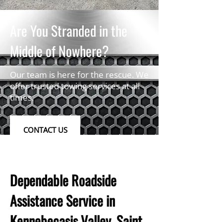
Are You Stranded in the
Middle of Nowhere?
Our team is here for the rescue. We
offer trusted towing services at all
times.
CONTACT US
Dependable Roadside
Assistance Service in
Kennebecasis Valley, Saint